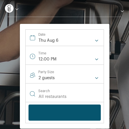
Date
Thu Aug 6
Time
12:00 PM
Party Size
2 guest
s
Search