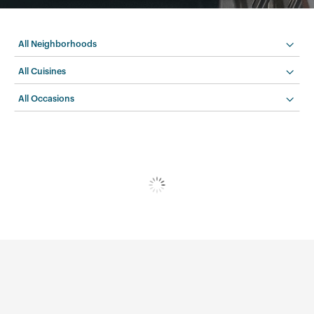
All Neighborhoods
All Cuisines
All Occasions