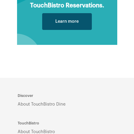
TouchBistro Reservations.
Learn more
Discover
About TouchBistro Dine
TouchBistro
About TouchBistro