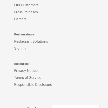
Our Customers
Press Releases
Careers
Restaurateurs
Restaurant Solutions
Sign In
Resources
Privacy Notice
Terms of Service
Responsible Disclosure