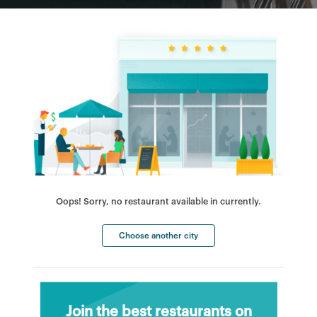
Oops! Sorry, no restaurant available in currently.
Choose another city
Join the best restaurants on