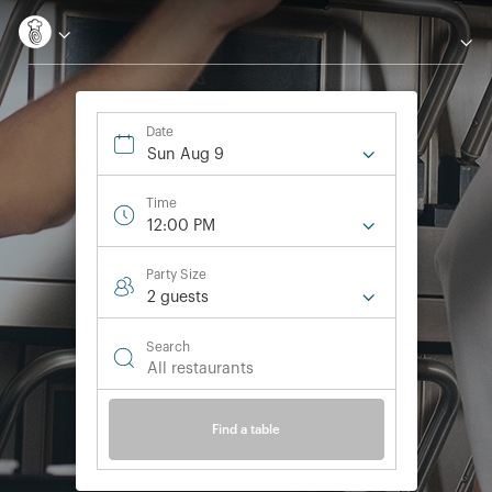
Date
Sun Aug 9
Time
12:00 PM
Party Size
2 guest
s
Search
Find a table