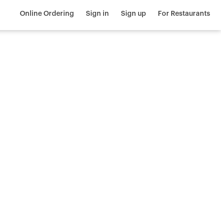
Online Ordering
Sign in
Sign up
For Restaurants